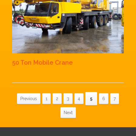
50 Ton Mobile Crane
Previous
1
2
3
4
5
6
7
Next