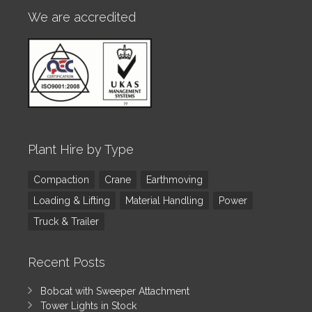
We are accredited
Plant Hire by Type
Compaction
Crane
Earthmoving
Loading & Lifting
Material Handling
Power
Truck & Trailer
Recent Posts
Bobcat with Sweeper Attachment
Tower Lights in Stock