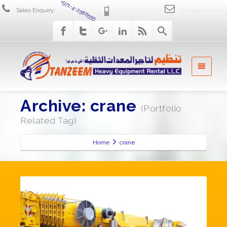
Sales Enquiry:
+971-4-2586555
+971-55-5262955
sales@tanzeem.
Archive: crane
(Portfolio
Related Tag)
Home
crane