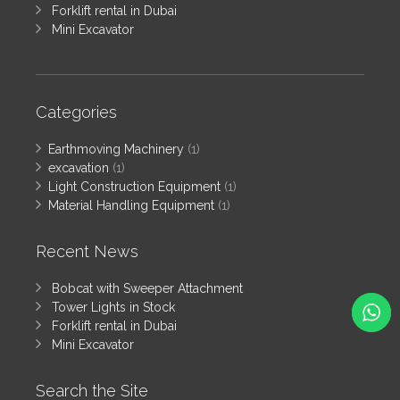
Forklift rental in Dubai
Mini Excavator
Categories
Earthmoving Machinery
(1)
excavation
(1)
Light Construction Equipment
(1)
Material Handling Equipment
(1)
Recent News
Bobcat with Sweeper Attachment
Tower Lights in Stock
Forklift rental in Dubai
Mini Excavator
Search the Site