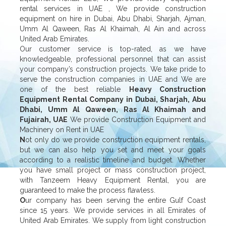
rental services in UAE , We provide construction
equipment on hire in Dubai, Abu Dhabi, Sharjah, Ajman,
Umm Al Qaween, Ras Al Khaimah, Al Ain and across
United Arab Emirates.
Our customer service is top-rated, as we have
knowledgeable, professional personnel that can assist
your company’s construction projects. We take pride to
serve the construction companies in UAE and We are
one of the best reliable
Heavy Construction
Equipment Rental Company in Dubai, Sharjah, Abu
Dhabi, Umm Al Qaween, Ras Al Khaimah and
Fujairah, UAE
We provide Construction Equipment and
Machinery on Rent in UAE
N
ot only do we provide construction equipment rentals,
but we can also help you set and meet your goals
according to a realistic timeline and budget. Whether
you have small project or mass construction project,
with Tanzeem Heavy Equipment Rental, you are
guaranteed to make the process flawless.
O
ur company has been serving the entire Gulf Coast
since 15 years. We provide services in all Emirates of
United Arab Emirates. We supply from light construction