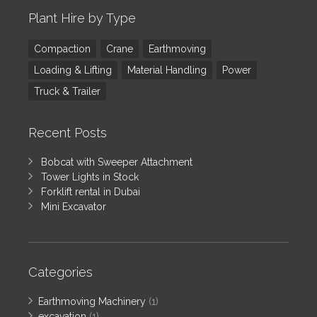
Plant Hire by Type
Compaction
Crane
Earthmoving
Loading & Lifting
Material Handling
Power
Truck & Trailer
Recent Posts
Bobcat with Sweeper Attachment
Tower Lights in Stock
Forklift rental in Dubai
Mini Excavator
Categories
Earthmoving Machinery
(1)
excavation
(1)