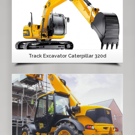
Track Excavator Caterpillar 320d
Details