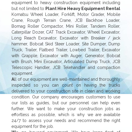
equipment to heavy construction equipment including
but not limited to
Plant Hire Heavy Equipment Rental
Komatsu Wheel Loader, Forklift, Motor Grader, Mobile
Crane, Rough Terrain Crane, JCB Backhoe Loader,
Bomag Roller Compactor, Mini Roller, Tandem Roller,
Caterpillar Dozer, CAT Track Excavator, Wheel Excavator,
Long Reach Excavator, Excavator with Breaker / jack
hammer, Bobcat Skid Steer Loader, Site Dumper, Dump
Truck, Trailer, Flatbed Trailer, Lowbed Trailer, Excavator
with Grapple, Excavator with Auger, Generator, Bobcat
with Brush, Mini Excavator, Articulated Dump Truck, JCB
Telescopic Handler, JCB Telehandler and compaction
equipment.
A
ll of our equipment are well-maintained and thoroughly
inspected so you can count on having the trucks
delivered to your construction site in clean and working
condition. Our company encourages customers to use
our lists as guides, but our personnel can help even
further. We want to make your construction jobs as
effortless as possible, which is why we are available
24/7 to assess your needs and recommend the right
equipment for the job.