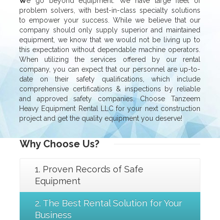
W
e go beyond equipment. We have large fleet of
problem solvers, with best-in-class specialty solutions
to empower your success. While we believe that our
company should only supply superior and maintained
equipment, we know that we would not be living up to
this expectation without dependable machine operators.
When utilizing the services offered by our rental
company, you can expect that our personnel are up-to-
date on their safety qualifications, which include
comprehensive certifications & inspections by reliable
and approved safety companies. Choose Tanzeem
Heavy Equipment Rental LLC for your next construction
project and get the quality equipment you deserve!
Why
Choose Us?
1. Proven Records of Safe
Equipment
2. The Best Rental Solution for Your
Business