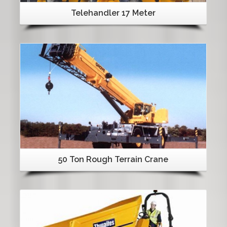
Telehandler 17 Meter
Details
50 Ton Rough Terrain Crane
Details