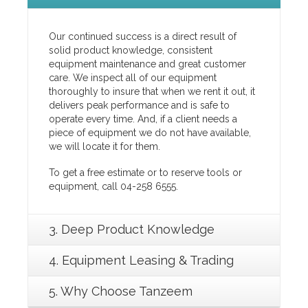
Our continued success is a direct result of
solid product knowledge, consistent
equipment maintenance and great customer
care. We inspect all of our equipment
thoroughly to insure that when we rent it out, it
delivers peak performance and is safe to
operate every time. And, if a client needs a
piece of equipment we do not have available,
we will locate it for them.
To get a free estimate or to reserve tools or
equipment, call 04-258 6555.
3. Deep Product Knowledge
4. Equipment Leasing & Trading
5. Why Choose Tanzeem