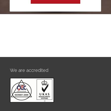
We are accredited