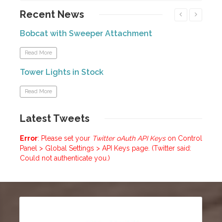
Recent
News
Bobcat with Sweeper Attachment
Forkl
Read More
Read
Tower Lights in Stock
Mini
Read More
Read
Latest
Tweets
Error
: Please set your
Twitter oAuth API Keys
on Control
Panel > Global Settings > API Keys page. (Twitter said:
Could not authenticate you.)