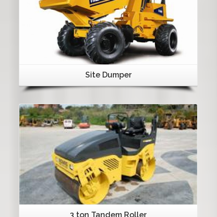
Site Dumper
Details
3 ton Tandem Roller