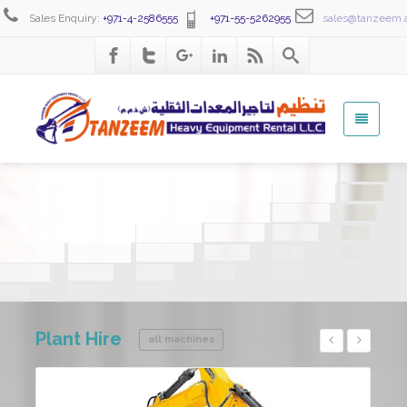
Sales Enquiry:
+971-4-2586555
+971-55-5262955
sales@tanzeem.
Excavator Hire
An excavator is another workhorse bringing versatility to the job site.
Plant
Hire
all machines
Details