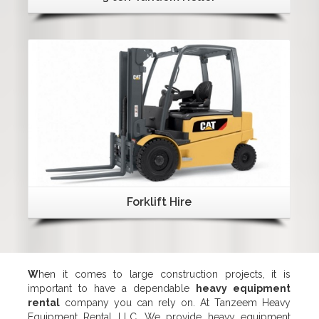
Details
Forklift Hire
W
hen it comes to large construction projects, it is
important to have a dependable
heavy equipment
rental
company you can rely on. At Tanzeem Heavy
Equipment Rental LLC, We provide heavy equipment