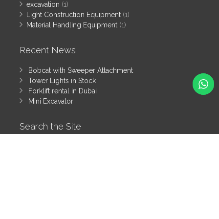
excavation
(1)
Light Construction Equipment
(1)
Material Handling Equipment
(1)
Recent News
Bobcat with Sweeper Attachment
Tower Lights in Stock
Forklift rental in Dubai
Mini Excavator
Search the Site
Search
All rights reserved by Tanzeem Heavy Equipment Rental LLC
© 2025
Heavy Equipment Blog