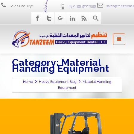
+971-4-2586555
Sales Enquiry:
+971-55-5262955
sales@tanzeem.
Category: Material
Handling Equipment
Home
Heavy Equipment Blog
Material Handling
Equipment