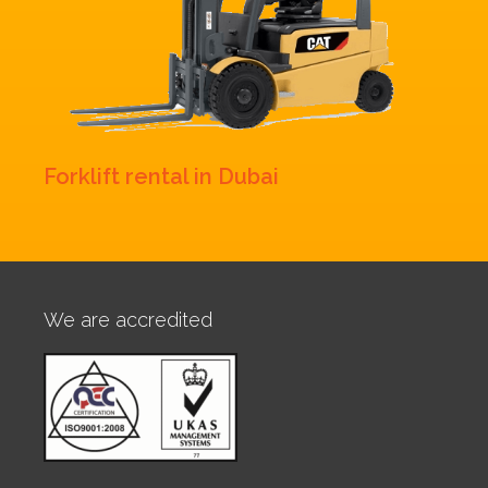
Forklift rental in Dubai
We are accredited