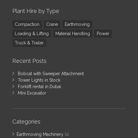
Plant Hire by Type
Compaction
Crane
Earthmoving
Loading & Lifting
Material Handling
Power
Truck & Trailer
Recent Posts
Bobcat with Sweeper Attachment
Tower Lights in Stock
Forklift rental in Dubai
Mini Excavator
Categories
Earthmoving Machinery
(1)