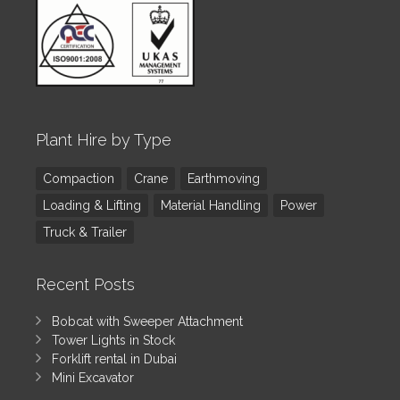
Plant Hire by Type
Compaction
Crane
Earthmoving
Loading & Lifting
Material Handling
Power
Truck & Trailer
Recent Posts
Bobcat with Sweeper Attachment
Tower Lights in Stock
Forklift rental in Dubai
Mini Excavator