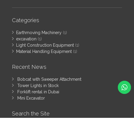
Categories
Earthmoving Machinery
(1)
excavation
(1)
Light Construction Equipment
(1)
Material Handling Equipment
(1)
Recent News
Bobcat with Sweeper Attachment
Tower Lights in Stock
Forklift rental in Dubai
Mini Excavator
Search the Site
Search