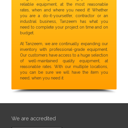
reliable equipment, at the most reasonable
rates, when and where you need it! Whether
you are a do-it-yourselfer, contractor or an
industrial business, Tanzeem has what you
need to complete your project on time and on
budget.
At Tanzeem, we are continually expanding our
inventory with professional-grade equipment.
Our customers have access to a huge selection
of well-maintained quality equipment, at
reasonable rates. With our multiple locations,
you can be sure we will have the item you
need, when you need it
We are accredited