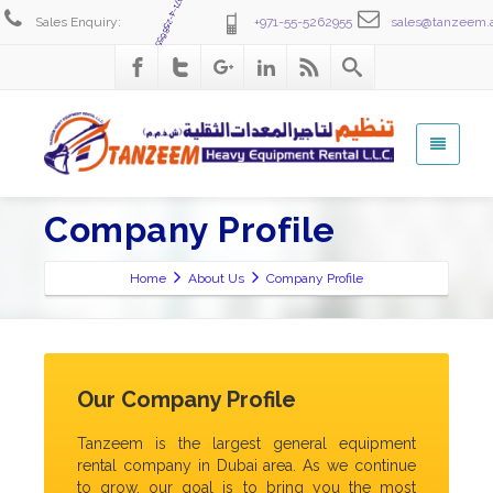
+971-4-2586555
Sales Enquiry:
+971-55-5262955
sales@tanzeem.
Company Profile
Home
About Us
Company Profile
Our Company Profile
Tanzeem is the largest general equipment
rental company in Dubai area. As we continue
to grow, our goal is to bring you the most