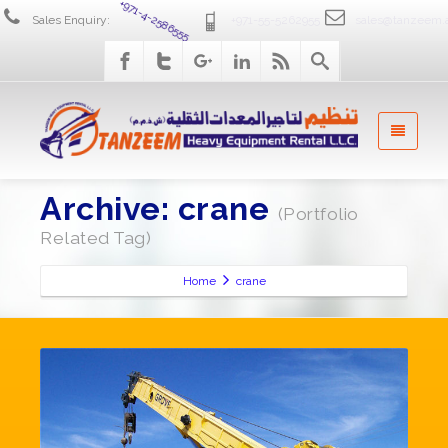
Sales Enquiry:
+971-4-2586555
+971-55-5262955
sales@tanzeem.
Archive: crane
(Portfolio
Related Tag)
Home
crane