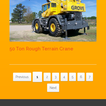
50 Ton Rough Terrain Crane
Previous
1
2
3
4
5
6
7
Next