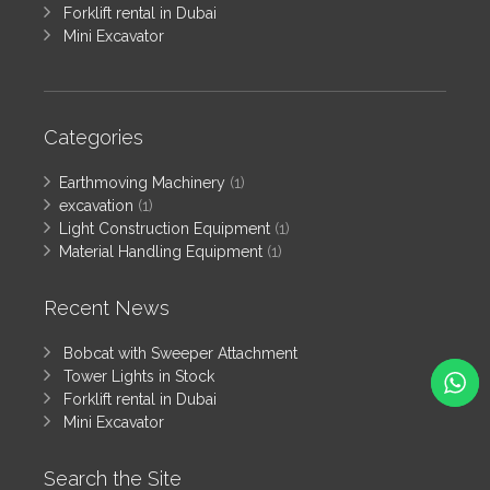
Forklift rental in Dubai
Mini Excavator
Categories
Earthmoving Machinery
(1)
excavation
(1)
Light Construction Equipment
(1)
Material Handling Equipment
(1)
Recent News
Bobcat with Sweeper Attachment
Tower Lights in Stock
Forklift rental in Dubai
Mini Excavator
Search the Site