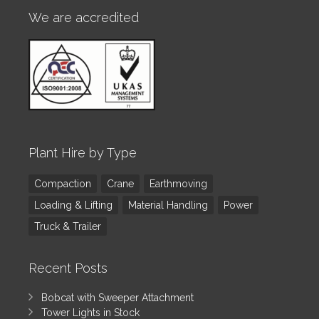
We are accredited
Plant Hire by Type
Compaction
Crane
Earthmoving
Loading & Lifting
Material Handling
Power
Truck & Trailer
Recent Posts
Bobcat with Sweeper Attachment
Tower Lights in Stock