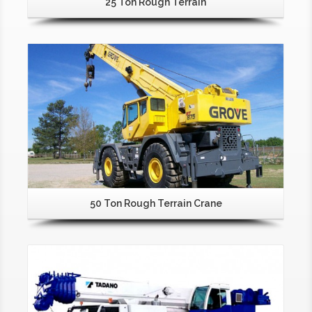
25 Ton Rough Terrain
50 Ton Rough Terrain Crane