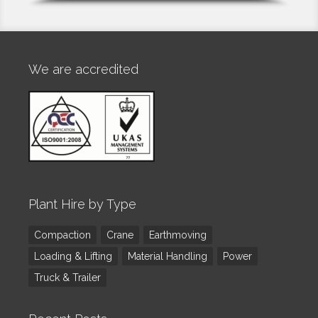
We are accredited
Plant Hire by Type
Compaction
Crane
Earthmoving
Loading & Lifting
Material Handling
Power
Truck & Trailer