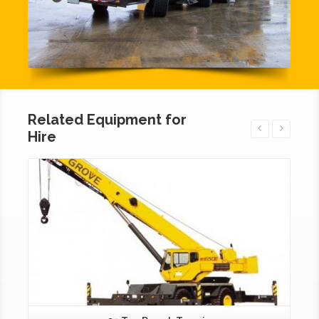
Related Equipment for
Hire