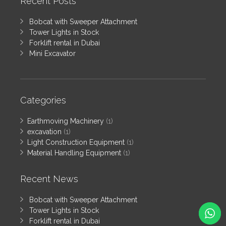
Recent Posts
Bobcat with Sweeper Attachment
Tower Lights in Stock
Forklift rental in Dubai
Mini Excavator
Categories
Earthmoving Machinery
(1)
excavation
(1)
Light Construction Equipment
(1)
Material Handling Equipment
(1)
Recent News
Bobcat with Sweeper Attachment
Tower Lights in Stock
Forklift rental in Dubai