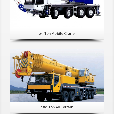
25 Ton Mobile Crane
100 Ton All Terrain