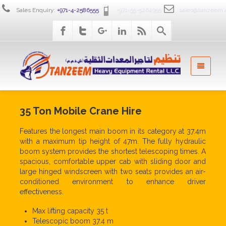
Sales Enquiry:
+971-4-2586555
+971-55-5262955
sales@tanzeem.
35 Ton Mobile Crane Hire
Features the longest main boom in its category at 37.4m
with a maximum tip height of 47m. The fully hydraulic
boom system provides the shortest telescoping times. A
spacious, comfortable upper cab with sliding door and
large hinged windscreen with two seats provides an air-
conditioned environment to enhance driver
effectiveness.
Max lifting capacity 35 t
Telescopic boom 37.4 m