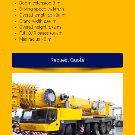
Boom extension 8 m
Driving speed 75 km/h
Overall length 10.789 m
Crane width 2.55 m
Overall height 3.32 m
Full O/R bases 5.95 m
Max radius 36 m
Request Quote