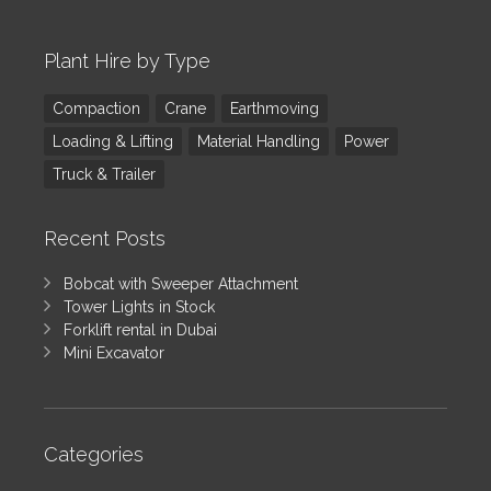
Plant Hire by Type
Compaction
Crane
Earthmoving
Loading & Lifting
Material Handling
Power
Truck & Trailer
Recent Posts
Bobcat with Sweeper Attachment
Tower Lights in Stock
Forklift rental in Dubai
Mini Excavator
Categories