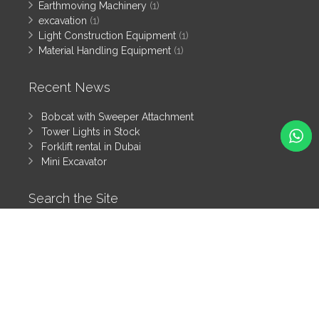
Earthmoving Machinery
(1)
excavation
(1)
Light Construction Equipment
(1)
Material Handling Equipment
(1)
Recent News
Bobcat with Sweeper Attachment
Tower Lights in Stock
Forklift rental in Dubai
Mini Excavator
Search the Site
Search
All rights reserved by Tanzeem Heavy Equipment Rental LLC
© 2025
Heavy Equipment Blog