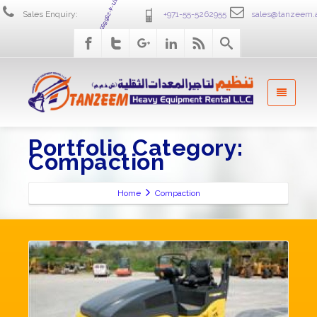
+971-4-2586555
Sales Enquiry:
+971-55-5262955
sales@tanzeem.
Portfolio Category:
Compaction
Home
Compaction