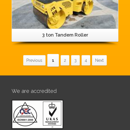
3 ton Tandem Roller
Previous
1
2
3
4
Next
We are accredited