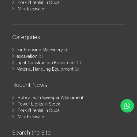
Forklift rental in Dubai
Mini Excavator
Categories
Earthmoving Machinery
(1)
excavation
(1)
Light Construction Equipment
(1)
Material Handling Equipment
(1)
Recent News
Bobcat with Sweeper Attachment
Tower Lights in Stock
Forklift rental in Dubai
Mini Excavator
Search the Site