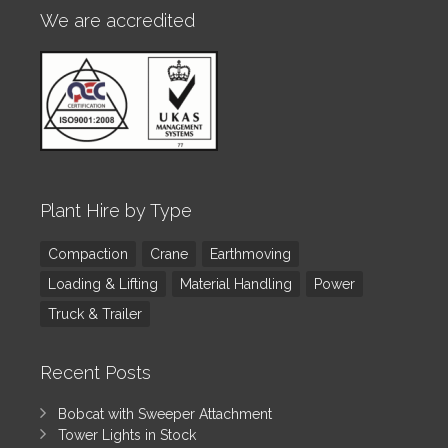
We are accredited
Plant Hire by Type
Compaction
Crane
Earthmoving
Loading & Lifting
Material Handling
Power
Truck & Trailer
Recent Posts
Bobcat with Sweeper Attachment
Tower Lights in Stock