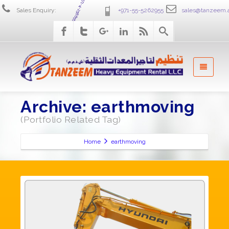
+971-4-2586555
Sales Enquiry:
+971-55-5262955
sales@tanzeem.
Archive: earthmoving
(Portfolio Related Tag)
Home
earthmoving