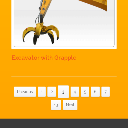
Excavator with Grapple
Previous
1
2
3
4
5
6
7
...
13
Next