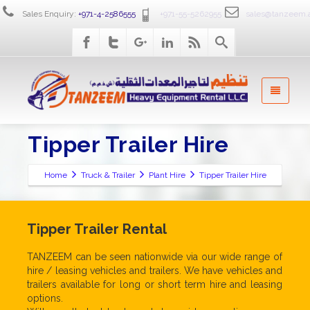
Sales Enquiry:
+971-4-2586555
+971-55-5262955
sales@tanzeem.
Tipper Trailer Hire
Home
Truck & Trailer
Plant Hire
Tipper Trailer Hire
Tipper Trailer Rental
TANZEEM can be seen nationwide via our wide range of
hire / leasing vehicles and trailers. We have vehicles and
trailers available for long or short term hire and leasing
options.