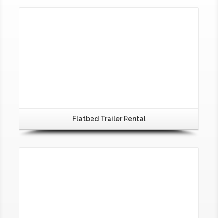
Flatbed Trailer Rental