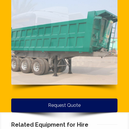
Request Quote
Related Equipment for Hire