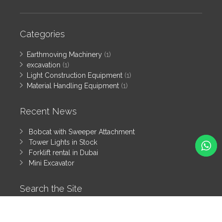
Categories
Earthmoving Machinery
(1)
excavation
(1)
Light Construction Equipment
(1)
Material Handling Equipment
(1)
Recent News
Bobcat with Sweeper Attachment
Tower Lights in Stock
Forklift rental in Dubai
Mini Excavator
Search the Site
Search