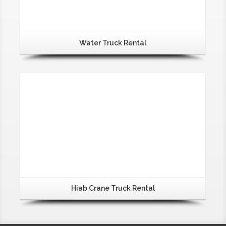
Water Truck Rental
Hiab Crane Truck Rental