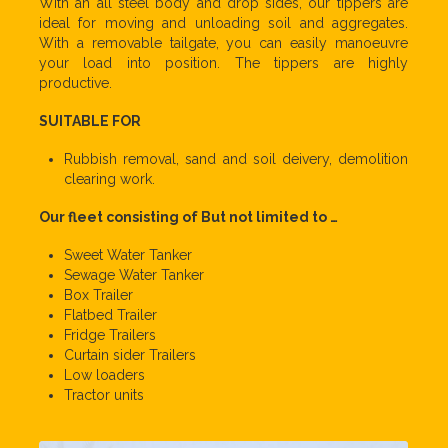
With an all steel body and drop sides, our tippers are
ideal for moving and unloading soil and aggregates.
With a removable tailgate, you can easily manoeuvre
your load into position. The tippers are highly
productive.
SUITABLE FOR
Rubbish removal, sand and soil deivery, demolition
clearing work.
Our fleet consisting of But not limited to …
Sweet Water Tanker
Sewage Water Tanker
Box Trailer
Flatbed Trailer
Fridge Trailers
Curtain sider Trailers
Low loaders
Tractor units