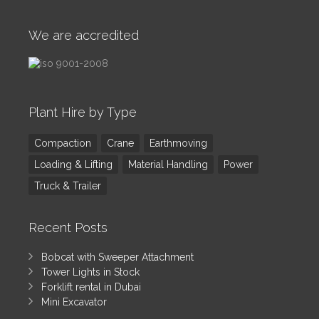
We are accredited
Plant Hire by Type
Compaction
Crane
Earthmoving
Loading & Lifting
Material Handling
Power
Truck & Trailer
Recent Posts
Bobcat with Sweeper Attachment
Tower Lights in Stock
Forklift rental in Dubai
Mini Excavator