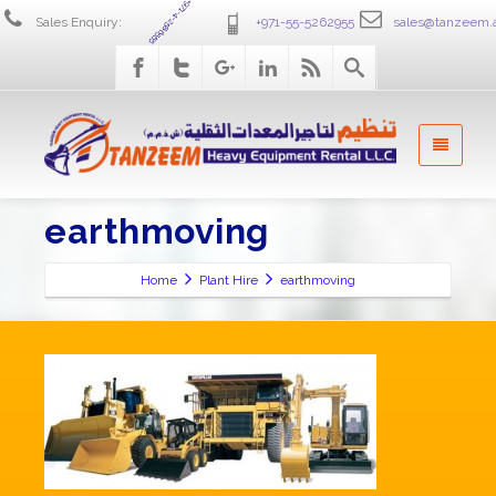
+971-4-2586555
Sales Enquiry:
+971-55-5262955
sales@tanzeem.
earthmoving
Home
Plant Hire
earthmoving