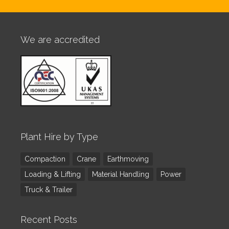
We are accredited
Plant Hire by Type
Compaction
Crane
Earthmoving
Loading & Lifting
Material Handling
Power
Truck & Trailer
Recent Posts