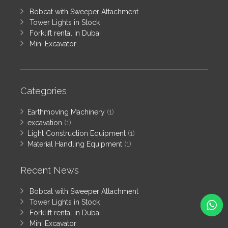
Bobcat with Sweeper Attachment
Tower Lights in Stock
Forklift rental in Dubai
Mini Excavator
Categories
Earthmoving Machinery
(1)
excavation
(1)
Light Construction Equipment
(1)
Material Handling Equipment
(1)
Recent News
Bobcat with Sweeper Attachment
Tower Lights in Stock
Forklift rental in Dubai
Mini Excavator