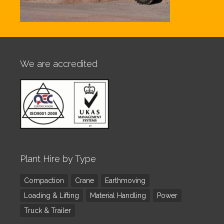
We are accredited
Plant Hire by Type
Compaction
Crane
Earthmoving
Loading & Lifting
Material Handling
Power
Truck & Trailer