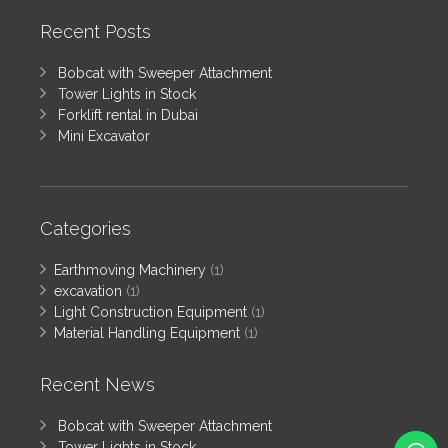
Recent Posts
Bobcat with Sweeper Attachment
Tower Lights in Stock
Forklift rental in Dubai
Mini Excavator
Categories
Earthmoving Machinery
(1)
excavation
(1)
Light Construction Equipment
(1)
Material Handling Equipment
(1)
Recent News
Bobcat with Sweeper Attachment
Tower Lights in Stock