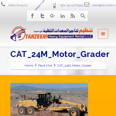
+971-4-2586555
Sales Enquiry:
+971-55-5262955
sales@tanzeem.
CAT_24M_Motor_Grader
Home
Plant Hire
CAT_24M_Motor_Grader