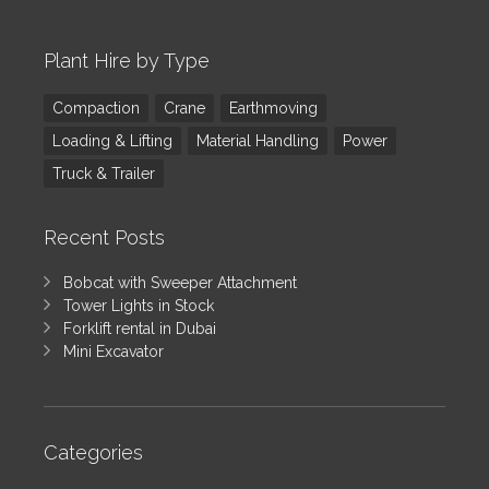
Plant Hire by Type
Compaction
Crane
Earthmoving
Loading & Lifting
Material Handling
Power
Truck & Trailer
Recent Posts
Bobcat with Sweeper Attachment
Tower Lights in Stock
Forklift rental in Dubai
Mini Excavator
Categories