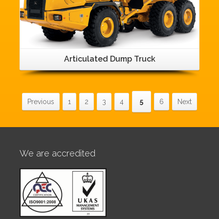
Articulated Dump Truck
Previous
1
2
3
4
5
6
Next
We are accredited