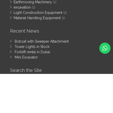
Earthmoving Machinery
(1)
excavation
(1)
Light Construction Equipment
(1)
Material Handling Equipment
(1)
Recent News
Bobcat with Sweeper Attachment
Tower Lights in Stock
Forklift rental in Dubai
Mini Excavator
Search the Site
Search
All rights reserved by Tanzeem Heavy Equipment Rental LLC
© 2025
Heavy Equipment Blog