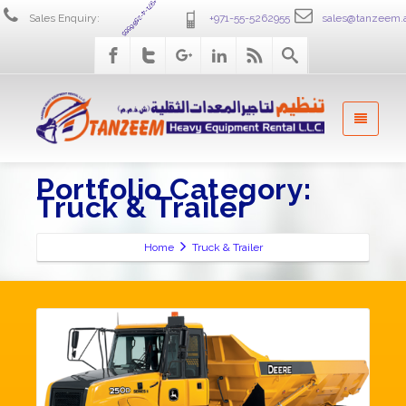
+971-4-2586555
Sales Enquiry:
+971-55-5262955
sales@tanzeem.
Portfolio Category:
Truck & Trailer
Home
Truck & Trailer