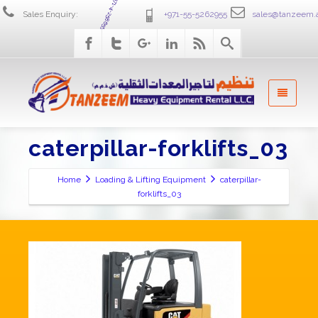
+971-4-2586555
Sales Enquiry:
+971-55-5262955
sales@tanzeem.
caterpillar-forklifts_03
Home
Loading & Lifting Equipment
caterpillar-
forklifts_03