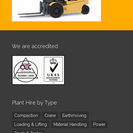
We are accredited
Plant Hire by Type
Compaction
Crane
Earthmoving
Loading & Lifting
Material Handling
Power