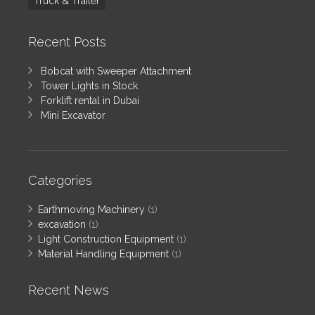
Truck & Trailer
Recent Posts
Bobcat with Sweeper Attachment
Tower Lights in Stock
Forklift rental in Dubai
Mini Excavator
Categories
Earthmoving Machinery
(1)
excavation
(1)
Light Construction Equipment
(1)
Material Handling Equipment
(1)
Recent News