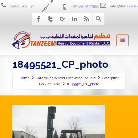
+971-4-2586555
Sales Enquiry:
+971-55-5262955
sales@tanzeem.
18495521_CP_photo
Home
Caterpillar Wheel Excavator For Sale
Caterpillar
Forklift DP70
18495521_CP_photo