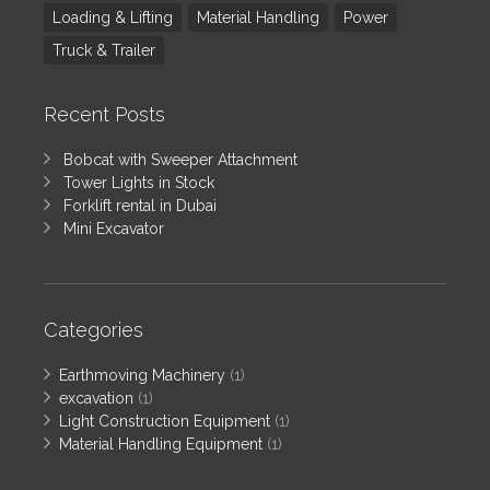
Loading & Lifting
Material Handling
Power
Truck & Trailer
Recent Posts
Bobcat with Sweeper Attachment
Tower Lights in Stock
Forklift rental in Dubai
Mini Excavator
Categories
Earthmoving Machinery
(1)
excavation
(1)
Light Construction Equipment
(1)
Material Handling Equipment
(1)