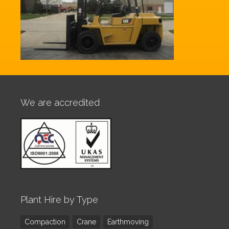
We are accredited
Plant Hire by Type
Compaction
Crane
Earthmoving