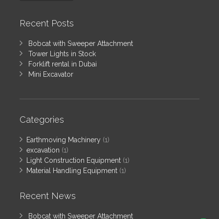
Recent Posts
Bobcat with Sweeper Attachment
Tower Lights in Stock
Forklift rental in Dubai
Mini Excavator
Categories
Earthmoving Machinery
(1)
excavation
(1)
Light Construction Equipment
(1)
Material Handling Equipment
(1)
Recent News
Bobcat with Sweeper Attachment