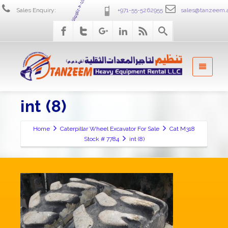
+971-4-2586555
Sales Enquiry:
+971-55-5262955
sales@tanzeem.
int (8)
Home
Caterpillar Wheel Excavator For Sale
Cat M318
Stock # 7784
int (8)