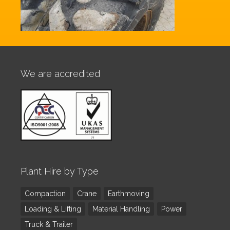
We are accredited
Plant Hire by Type
Compaction
Crane
Earthmoving
Loading & Lifting
Material Handling
Power
Truck & Trailer