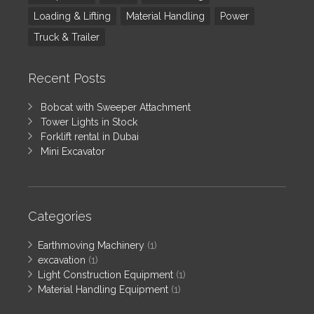
Loading & Lifting
Material Handling
Power
Truck & Trailer
Recent Posts
Bobcat with Sweeper Attachment
Tower Lights in Stock
Forklift rental in Dubai
Mini Excavator
Categories
Earthmoving Machinery
(1)
excavation
(1)
Light Construction Equipment
(1)
Material Handling Equipment
(1)