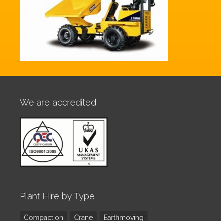
We are accredited
Plant Hire by Type
Compaction
Crane
Earthmoving