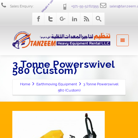
+971-4-2586555
Sales Enquiry:
+971-55-5262955
sales@tanzeem.
3 Tonne Powerswivel
580 (Custom)
Home
Earthmoving Equipment
3 Tonne Powerswivel
580 (Custom)