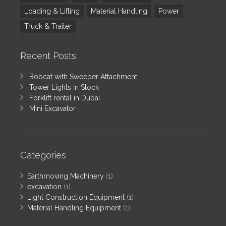
Loading & Lifting
Material Handling
Power
Truck & Trailer
Recent Posts
Bobcat with Sweeper Attachment
Tower Lights in Stock
Forklift rental in Dubai
Mini Excavator
Categories
Earthmoving Machinery
(1)
excavation
(1)
Light Construction Equipment
(1)
Material Handling Equipment
(1)