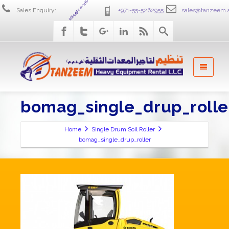
+971-4-2586555
Sales Enquiry:
+971-55-5262955
sales@tanzeem.
bomag_single_drup_rolle
Home
Single Drum Soil Roller
bomag_single_drup_roller