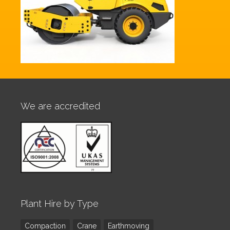
We are accredited
Plant Hire by Type
Compaction
Crane
Earthmoving